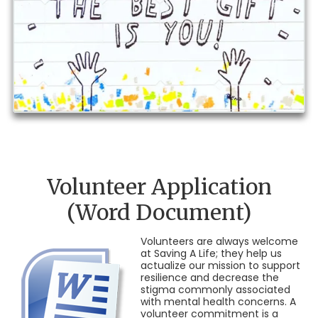
Volunteer Application
(Word Document)
Volunteers are always welcome
at Saving A Life; they help us
actualize our mission to support
resilience and decrease the
stigma commonly associated
with mental health concerns. A
volunteer commitment is a