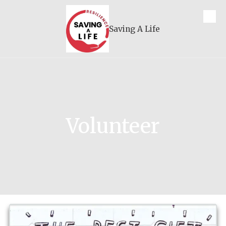
Skip to content
Saving A Life
Volunteer