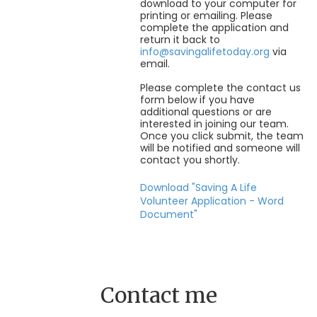
download to your computer for
printing or emailing. Please
complete the application and
return it back to
info@savingalifetoday.org
via
email.
Please complete the contact us
form below if you have
additional questions or are
interested in joining our team.
Once you click submit, the team
will be notified and someone will
contact you shortly.
Download "Saving A Life
Volunteer Application - Word
Document"
Contact me