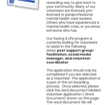
rewarding way to give back to
your community. Many of our
volunteers are licensed, pre-
licensed or paraprofessional
mental health care workers.
Others who have experienced a
mental health crisis, or you know
someone who has.
Our Saving A Life program is
currently looking for volunteers
to assist in the following
areas:
peer support group-
facilitation, social media
manager, and volunteer
coordinator
.
The application should only be
completed if you are selected
as a volunteer. The application is
a part of the on-boarding
process. Once selected, please
click the word document labeled
Volunteer Application ( Word
Document) shown on this page.
The word document file will